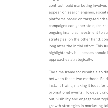
contrast, paid marketing involves
appear on search engines, social m
platforms based on targeted crite
campaigns can generate quick res
ongoing financial investment to sus
strategies, on the other hand, con
long after the initial effort. This
highlights why businesses should
approaches strategically.
The time frame for results also dif
between these two methods. Paid
instant traffic, making it ideal fo
promotional events. However, onc
out, visibility and engagement typi
growth strategies in marketing tak