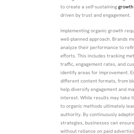
to create a self-sustaining
growth
driven by trust and engagement.
Implementing organic growth requ
well-planned approach. Brands mu
analyze their performance to refi
efforts. This includes tracking met
traffic, engagement rates, and c
identify areas for improvement. E
different content formats, from bl
help diversify engagement and ma
interest. While results may take 
to organic methods ultimately lea
authority. By continuously adaptin
strategies, businesses can ensur
without reliance on paid advertisi