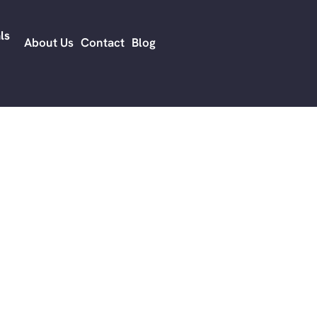
before opportun
ls
audience priorit
About Us
Contact
Blog