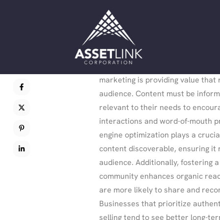
dedication, but the rewards are lo
executed organic strategy ensure
visibility and customer loyalty.
One key principle of organic growt
marketing is providing value that
audience. Content must be inform
relevant to their needs to encour
interactions and word-of-mouth p
engine optimization plays a crucia
content discoverable, ensuring it 
audience. Additionally, fostering a
community enhances organic reac
are more likely to share and rec
Businesses that prioritize authent
selling tend to see better long-ter