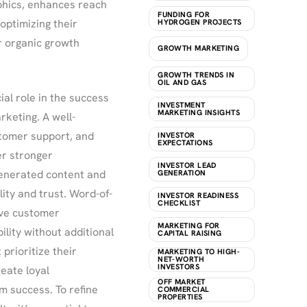
aphics, enhances reach
FUNDING FOR
optimizing their
HYDROGEN PROJECTS
r organic growth
GROWTH MARKETING
GROWTH TRENDS IN
OIL AND GAS
al role in the success
INVESTMENT
MARKETING INSIGHTS
rketing. A well-
tomer support, and
INVESTOR
EXPECTATIONS
er stronger
INVESTOR LEAD
generated content and
GENERATION
lity and trust. Word-of-
INVESTOR READINESS
CHECKLIST
ive customer
MARKETING FOR
lity without additional
CAPITAL RAISING
prioritize their
MARKETING TO HIGH-
NET-WORTH
INVESTORS
eate loyal
OFF MARKET
m success. To refine
COMMERCIAL
PROPERTIES