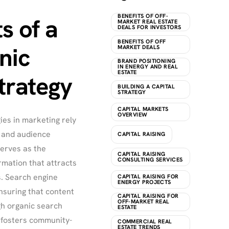
BENEFITS OF OFF-
s of a
MARKET REAL ESTATE
DEALS FOR INVESTORS
BENEFITS OF OFF
nic
MARKET DEALS
BRAND POSITIONING
IN ENERGY AND REAL
ESTATE
trategy
BUILDING A CAPITAL
STRATEGY
CAPITAL MARKETS
OVERVIEW
ies in marketing rely
, and audience
CAPITAL RAISING
erves as the
CAPITAL RAISING
CONSULTING SERVICES
rmation that attracts
. Search engine
CAPITAL RAISING FOR
ENERGY PROJECTS
ensuring that content
CAPITAL RAISING FOR
OFF-MARKET REAL
gh organic search
ESTATE
 fosters community-
COMMERCIAL REAL
ESTATE TRENDS