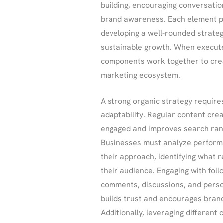
building, encouraging conversatio
brand awareness. Each element pla
developing a well-rounded strateg
sustainable growth. When executed
components work together to crea
marketing ecosystem.
A strong organic strategy require
adaptability. Regular content cre
engaged and improves search rank
Businesses must analyze performa
their approach, identifying what 
their audience. Engaging with fol
comments, discussions, and perso
builds trust and encourages bran
Additionally, leveraging different