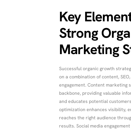
Key Element
Strong Orga
Marketing S
Successful organic growth strateg
on a combination of content, SEO
engagement. Content marketing s
backbone, providing valuable info
and educates potential customers
optimization enhances visibility, 
reaches the right audience throu
results. Social media engagement