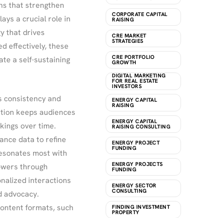
ns that strengthen
CORPORATE CAPITAL
ys a crucial role in
RAISING
y that drives
CRE MARKET
STRATEGIES
 effectively, these
CRE PORTFOLIO
te a self-sustaining
GROWTH
DIGITAL MARKETING
FOR REAL ESTATE
INVESTORS
s consistency and
ENERGY CAPITAL
RAISING
ation keeps audiences
ENERGY CAPITAL
ings over time.
RAISING CONSULTING
nce data to refine
ENERGY PROJECT
FUNDING
resonates most with
ENERGY PROJECTS
lowers through
FUNDING
nalized interactions
ENERGY SECTOR
CONSULTING
d advocacy.
 content formats, such
FINDING INVESTMENT
PROPERTY