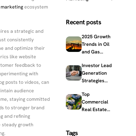
 marketing
ecosystem
Recent posts
ires a strategic and
2025 Growth
st consistently
Trends in Oil
ne and optimize their
and Gas
rics like website
Market
ustomer feedback to
Investor Lead
Outlook and
Generation
xperimenting with
Innovations
Strategies
og posts to videos, can
Built for
intain audience
Top
Modern
time, staying committed
Commercial
Capital
ds to stronger brand
Real Estate
Raising
g and refining
Trends
Impacting the
e steady growth
Tags
2025 Market
ng.