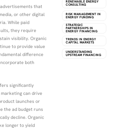
RENEWABLE ENERGY
CONSULTING
 advertisements that
edia, or other digital
RISK MANAGEMENT IN
ENERGY FUNDING
ria. While paid
STRATEGIC
PARTNERSHIPS IN
ults, they require
ENERGY FINANCING
tain visibility. Organic
TRENDS IN ENERGY
CAPITAL MARKETS
tinue to provide value
UNDERSTANDING
 fundamental difference
UPSTREAM FINANCING
 incorporate both
fers significantly
 marketing can drive
r product launches or
e the ad budget runs
cally decline. Organic
e longer to yield