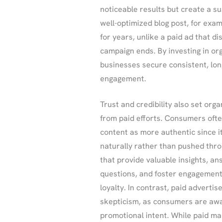
noticeable results but create a su
well-optimized blog post, for examp
for years, unlike a paid ad that d
campaign ends. By investing in or
businesses secure consistent, lo
engagement.
Trust and credibility also set org
from paid efforts. Consumers ofte
content as more authentic since i
naturally rather than pushed thr
that provide valuable insights, a
questions, and foster engagement
loyalty. In contrast, paid advert
skepticism, as consumers are awa
promotional intent. While paid mar