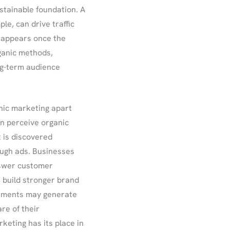
stainable foundation. A
le, can drive traffic
isappears once the
ganic methods,
ng-term audience
anic marketing apart
n perceive organic
t is discovered
ough ads. Businesses
nswer customer
 build stronger brand
isements may generate
re of their
keting has its place in