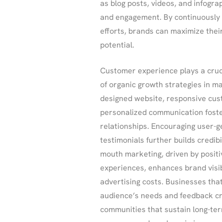
as blog posts, videos, and infogr
and engagement. By continuously 
efforts, brands can maximize thei
potential.
Customer experience plays a cruci
of organic growth strategies in ma
designed website, responsive cus
personalized communication fost
relationships. Encouraging user-
testimonials further builds credibi
mouth marketing, driven by posit
experiences, enhances brand visibi
advertising costs. Businesses that 
audience’s needs and feedback cr
communities that sustain long-ter