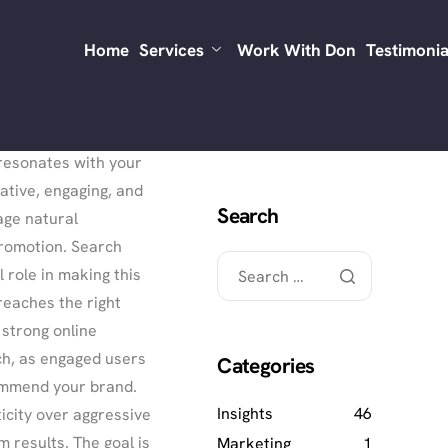
ng-lasting. A well-
Home
Services
Work With Don
Testimonia
s steady brand
h strategies in
 resonates with your
ative, engaging, and
Search
age natural
romotion. Search
l role in making this
reaches the right
 strong online
h, as engaged users
Categories
ommend your brand.
Insights
46
icity over aggressive
m results. The goal is
Marketing
1