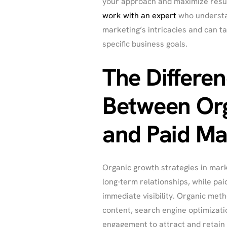
your approach and maximize results
work with an expert
who understa
marketing’s intricacies and can ta
specific business goals.
The Differe
Between Or
and Paid Ma
Organic growth strategies in mark
long-term relationships, while pai
immediate visibility. Organic meth
content, search engine optimizati
engagement to attract and retain