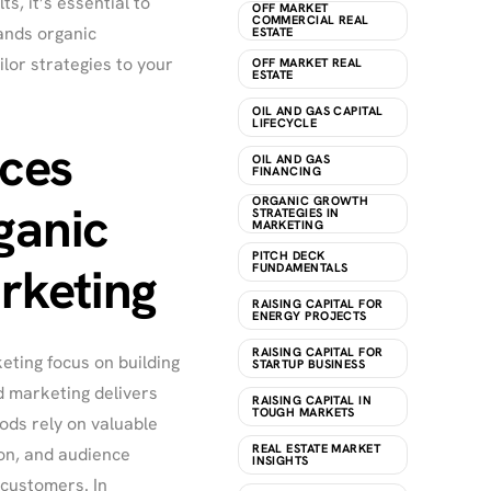
, it’s essential to
OFF MARKET
COMMERCIAL REAL
nds organic
ESTATE
ilor strategies to your
OFF MARKET REAL
ESTATE
OIL AND GAS CAPITAL
LIFECYCLE
nces
OIL AND GAS
FINANCING
ORGANIC GROWTH
ganic
STRATEGIES IN
MARKETING
PITCH DECK
rketing
FUNDAMENTALS
RAISING CAPITAL FOR
ENERGY PROJECTS
RAISING CAPITAL FOR
eting focus on building
STARTUP BUSINESS
d marketing delivers
RAISING CAPITAL IN
TOUGH MARKETS
ods rely on valuable
REAL ESTATE MARKET
on, and audience
INSIGHTS
 customers. In